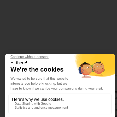
CINQUIÈME SENS
CORPO
OLFASHOP
CREAT
ABOUT US
TRAIN
OLFATHEQUE
CREAT
CONTACT
PRODU