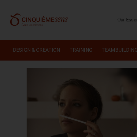
Our Ess
DESIGN & CREATION
TRAINING
TEAMBUILDIN