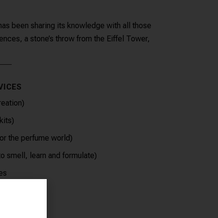
s been sharing its knowledge with all those
nces, a stone’s throw from the Eiffel Tower,
VICES
eation)
kits)
for the perfume world)
o smell, learn and formulate)
es