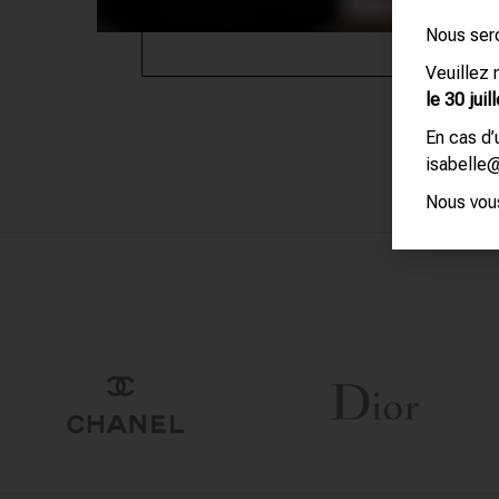
Nous ser
Veuillez
le 30 juill
En cas d
isabelle
Nous vous