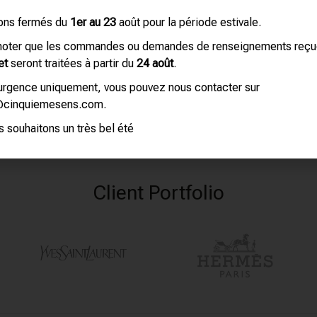
ons fermés du
1er au 23
août pour la période estivale.
 noter que les commandes ou demandes de renseignements reç
et
seront traitées à partir du
24 août
.
’urgence uniquement, vous pouvez nous contacter sur
@cinquiemesens.com.
 souhaitons un très bel été
Client Portfolio