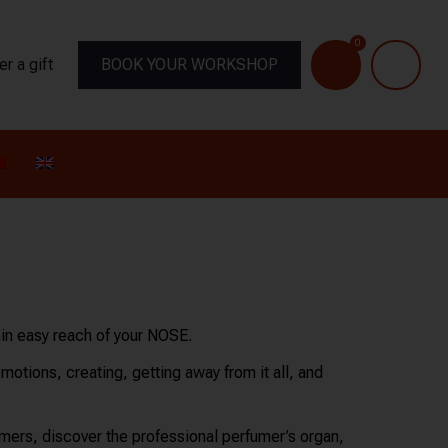
0
er a gift
BOOK YOUR WORKSHOP
hin easy reach of your NOSE.
emotions, creating, getting away from it all, and
ers, discover the professional perfumer’s organ,