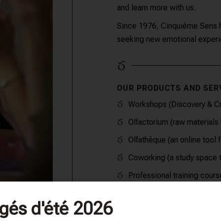
and learn more with us.
Since 1976, Cinquième Sens ha
seeking new emotional experie
OUR PRODUCTS AND SER
Workshops (Discovery & Cr
Olfactorium (raw materials 
Olfathèque (an online tool 
Coworking (a study space t
Professional training cours
gés d'été 2026