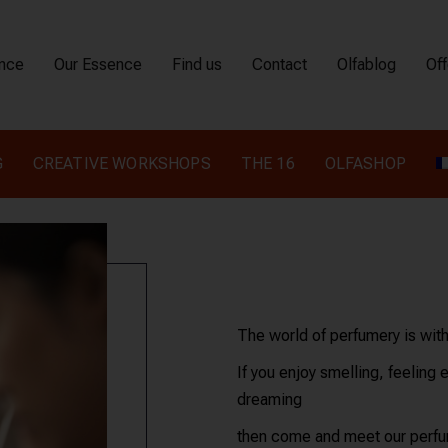
ence
Our Essence
Find us
Contact
Olfablog
Off
G
CREATIVE WORKSHOPS
THE 16
OLFASHOP
The world of perfumery is wit
If you enjoy smelling, feeling 
dreaming
then come and meet our perfum