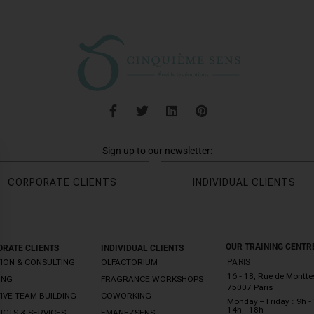
Sign up to our newsletter:
CORPORATE CLIENTS
INDIVIDUAL CLIENTS
OUR TRAINING CENTR
RATE CLIENTS
INDIVIDUAL CLIENTS
ION & CONSULTING
OLFACTORIUM
PARIS
16 - 18, Rue de Montt
ING
FRAGRANCE WORKSHOPS
75007 Paris
IVE TEAM BUILDING
COWORKING
Monday – Friday : 9h - 
14h - 18h
CTS & SERVICES
EMANEZSENS