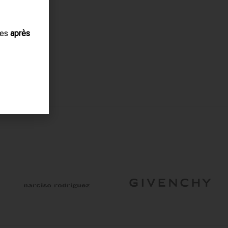
ues
après