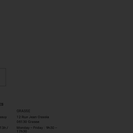
ES
GRASSE
essuy
12 Rue Jean Ossola
06130 Grasse
13h /
Monday – Friday : 9h30 –
17h30